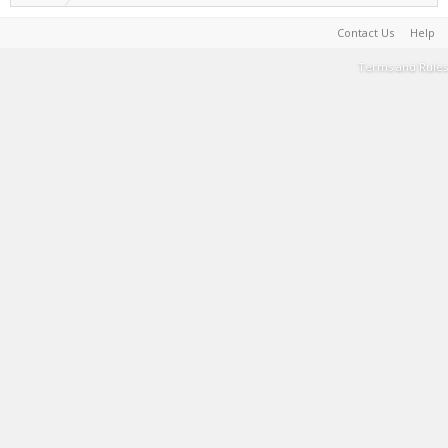
Contact Us
Help
Terms and Rules