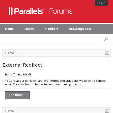
Log in
Home
Forums
Members
Knowledgebase
Home
External Redirect
https://minguide.dk
You are about to leave Parallels Forums and visit a site we have no control
over. Click the button below to continue to minguide.dk.
Continue...
Home