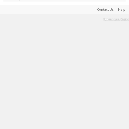
Contact Us
Help
Terms and Rules