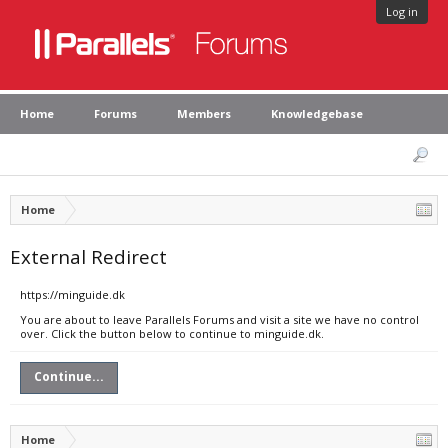
Log in
Home
Forums
Members
Knowledgebase
Home
External Redirect
https://minguide.dk
You are about to leave Parallels Forums and visit a site we have no control
over. Click the button below to continue to minguide.dk.
Continue...
Home