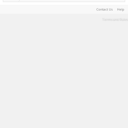
Contact Us
Help
Terms and Rules