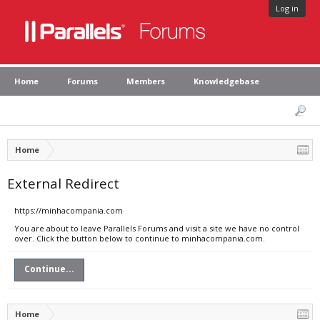
Log in
Home
Forums
Members
Knowledgebase
Home
External Redirect
https://minhacompania.com
You are about to leave Parallels Forums and visit a site we have no control
over. Click the button below to continue to minhacompania.com.
Continue...
Home