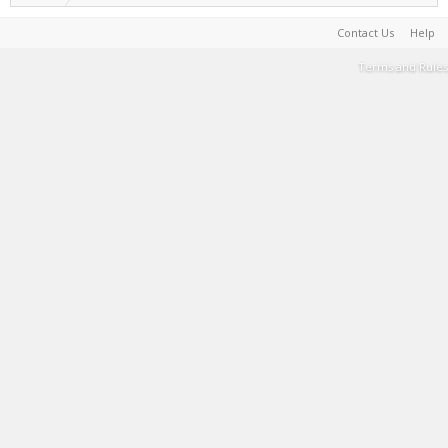
Contact Us
Help
Terms and Rules