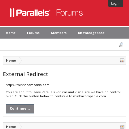
Log in
Home
Forums
Members
Knowledgebase
Home
External Redirect
https://minhacompania.com
You are about to leave Parallels Forums and visit a site we have no control
over. Click the button below to continue to minhacompania.com.
Continue...
Home