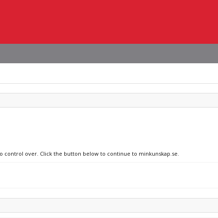
no control over. Click the button below to continue to minkunskap.se.