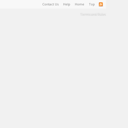
Contact Us
Help
Home
Top
Terms and Rules