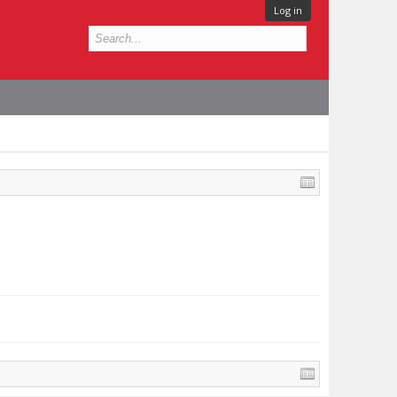
Log in