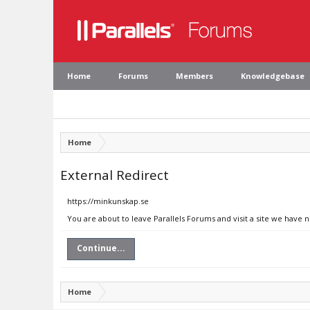
Home
Forums
Members
Knowledgebase
Home
External Redirect
https://minkunskap.se
You are about to leave Parallels Forums and visit a site we have 
Continue...
Home