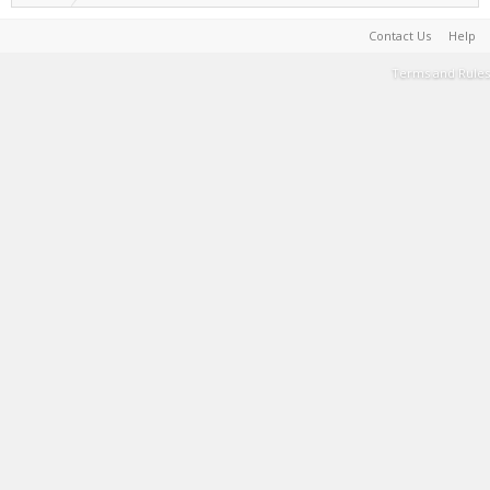
Contact Us
Help
Terms and Rules