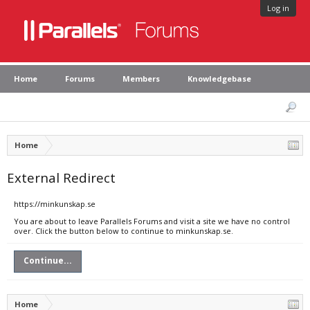
Log in
Home
Forums
Members
Knowledgebase
Home
External Redirect
https://minkunskap.se
You are about to leave Parallels Forums and visit a site we have no control
over. Click the button below to continue to minkunskap.se.
Continue...
Home