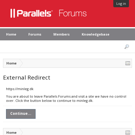
Log in
Home
Forums
Members
Knowledgebase
Home
External Redirect
https://minleg.dk
You are about to leave Parallels Forums and visit a site we have no control
over. Click the button below to continue to minleg.dk.
Continue...
Home