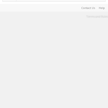
Contact Us
Help
Terms and Rules