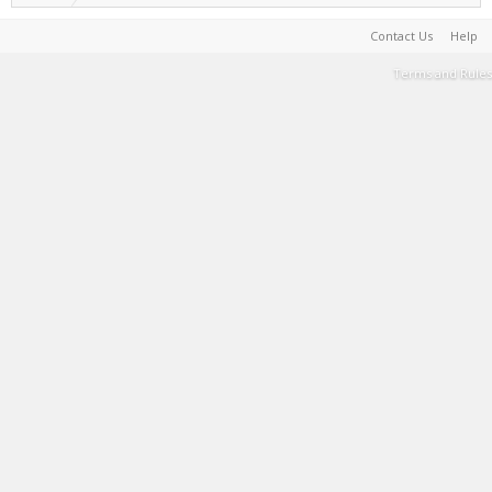
Contact Us
Help
Terms and Rules