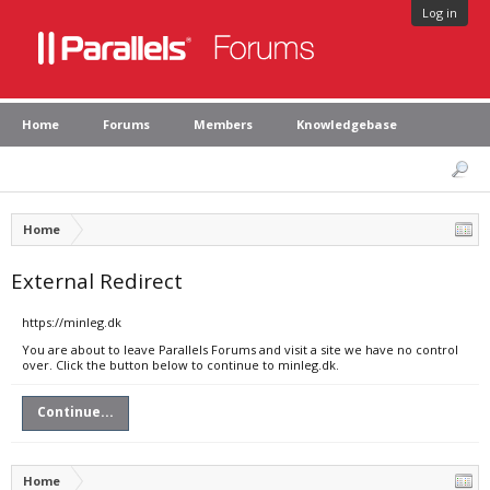
Log in
Home
Forums
Members
Knowledgebase
Home
External Redirect
https://minleg.dk
You are about to leave Parallels Forums and visit a site we have no control
over. Click the button below to continue to minleg.dk.
Continue...
Home