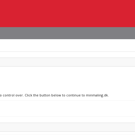
no control over. Click the button below to continue to minmaling.dk.