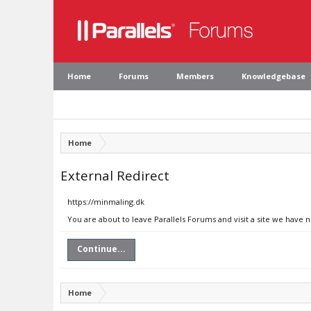
Home
Forums
Members
Knowledgebase
Home
External Redirect
https://minmaling.dk
You are about to leave Parallels Forums and visit a site we have 
Continue...
Home