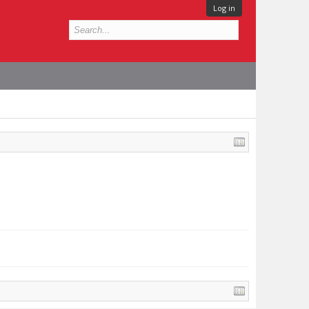
Log in