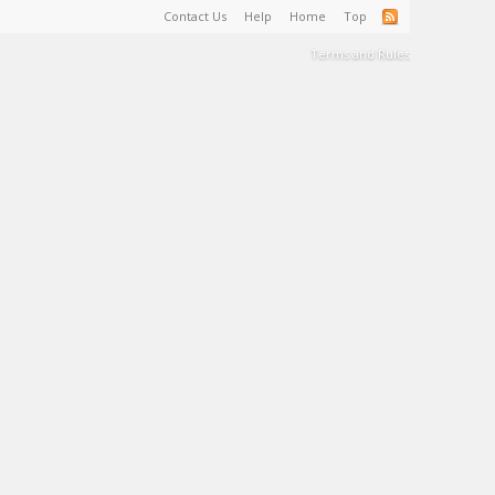
Contact Us
Help
Home
Top
Terms and Rules