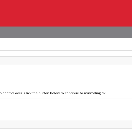
no control over. Click the button below to continue to minmaling.dk.