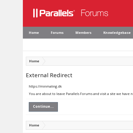
Home
Forums
Members
Knowledgebase
Home
External Redirect
https://minmaling.dk
You are about to leave Parallels Forums and visit a site we have 
Continue...
Home