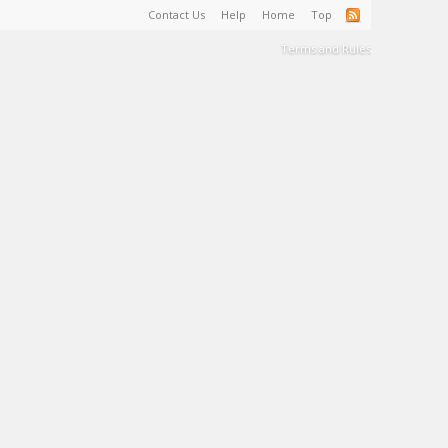
Contact Us
Help
Home
Top
Terms and Rules