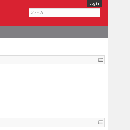
Log in