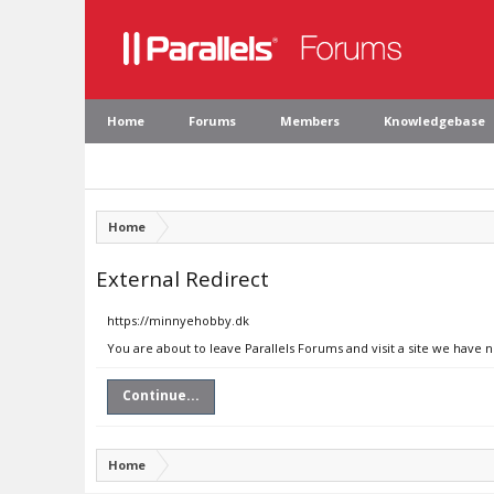
Home
Forums
Members
Knowledgebase
Home
External Redirect
https://minnyehobby.dk
You are about to leave Parallels Forums and visit a site we have
Continue...
Home