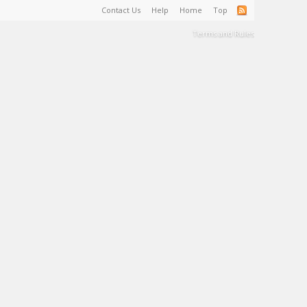
Contact Us
Help
Home
Top
Terms and Rules