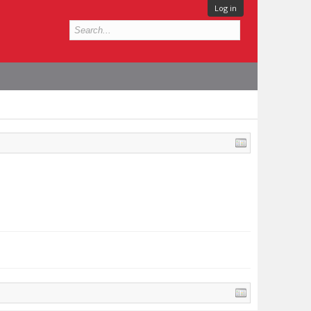
Log in