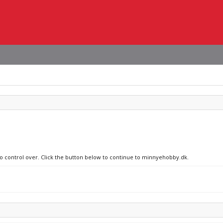
 no control over. Click the button below to continue to minnyehobby.dk.