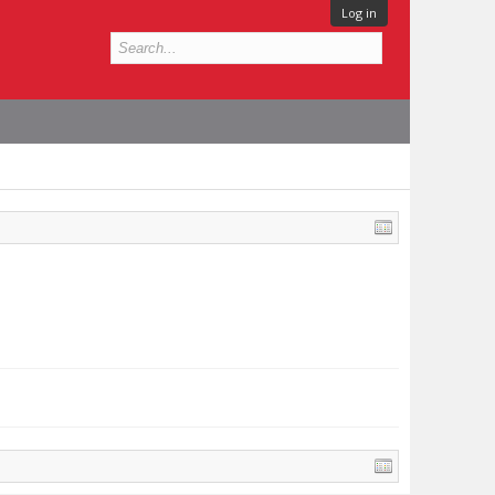
Log in