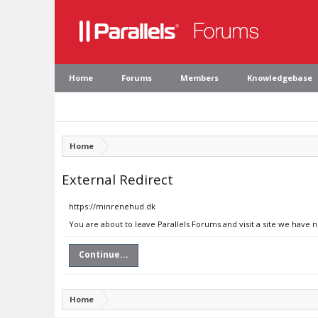
Home
Forums
Members
Knowledgebase
Home
External Redirect
https://minrenehud.dk
You are about to leave Parallels Forums and visit a site we have 
Continue...
Home