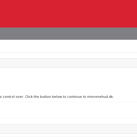
no control over. Click the button below to continue to minrenehud.dk.