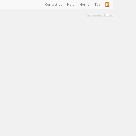
Contact Us
Help
Home
Top
Terms and Rules