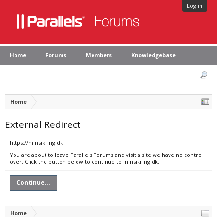
Log in
Home
Forums
Members
Knowledgebase
Home
External Redirect
https://minsikring.dk
You are about to leave Parallels Forums and visit a site we have no control
over. Click the button below to continue to minsikring.dk.
Continue...
Home