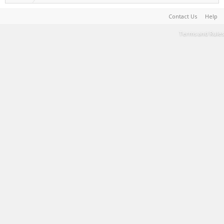
Contact Us
Help
Terms and Rules