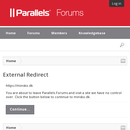
Log in
Home
Forums
Members
Knowledgebase
Home
External Redirect
https://minsko.dk
You are about to leave Parallels Forums and visit a site we have no control
over. Click the button below to continue to minsko.dk.
Continue...
Home