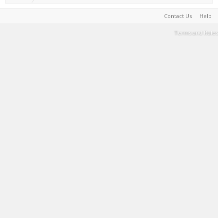
Contact Us
Help
Terms and Rules