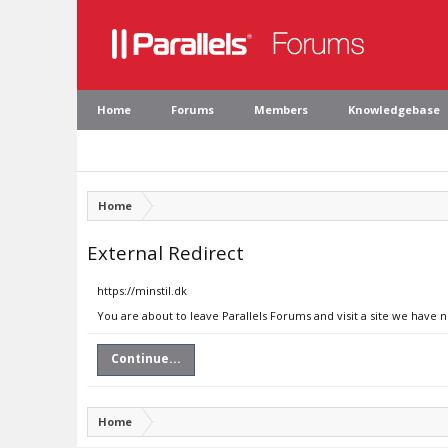
Home
Forums
Members
Knowledgebase
Home
External Redirect
https://minstil.dk
You are about to leave Parallels Forums and visit a site we have n
Continue...
Home