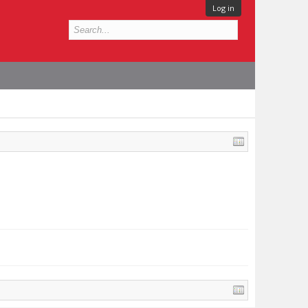
Log in