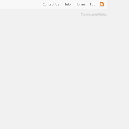
Contact Us
Help
Home
Top
Terms and Rules