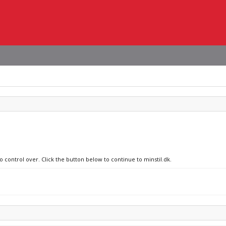
o control over. Click the button below to continue to minstil.dk.