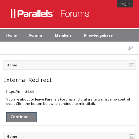
Log in
Home
Forums
Members
Knowledgebase
Home
External Redirect
https://minstil.dk
You are about to leave Parallels Forums and visit a site we have no control
over. Click the button below to continue to minstil.dk.
Continue...
Home