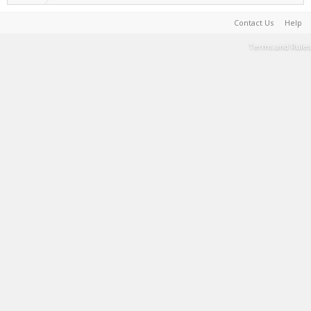
Contact Us
Help
Terms and Rules