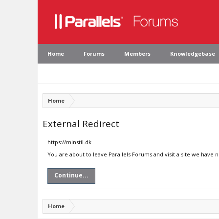
Home
Forums
Members
Knowledgebase
Home
External Redirect
https://minstil.dk
You are about to leave Parallels Forums and visit a site we have n
Continue...
Home