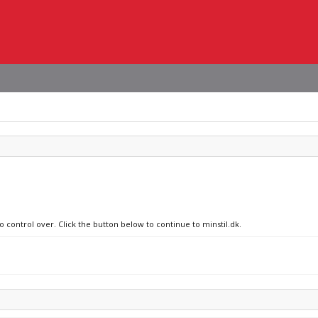
o control over. Click the button below to continue to minstil.dk.