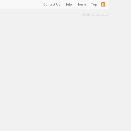
Contact Us
Help
Home
Top
Terms and Rules