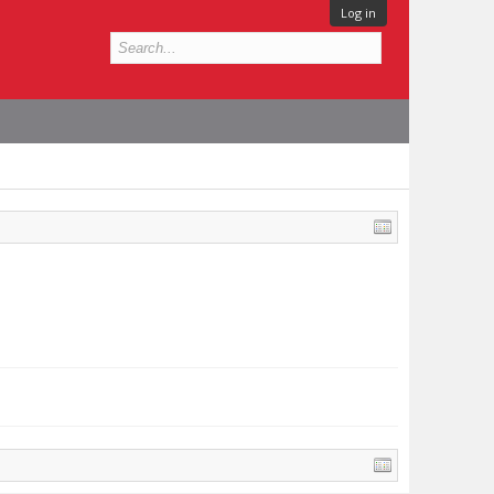
Log in