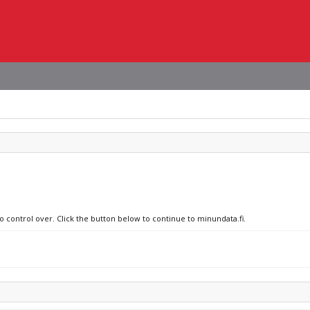
o control over. Click the button below to continue to minundata.fi.