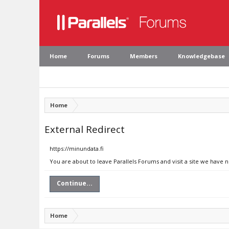
Home
Forums
Members
Knowledgebase
Home
External Redirect
https://minundata.fi
You are about to leave Parallels Forums and visit a site we have n
Continue...
Home