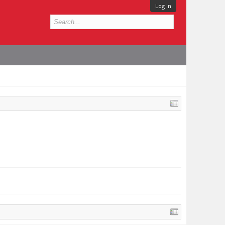
Log in