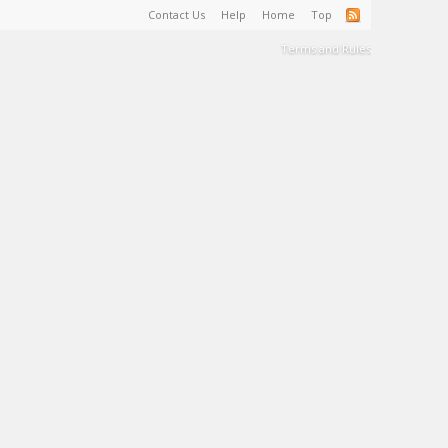
Contact Us
Help
Home
Top
Terms and Rules