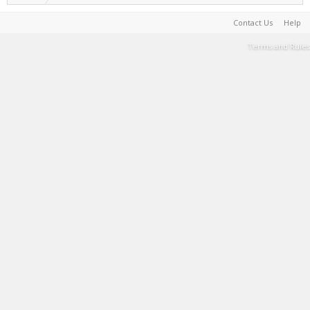
Contact Us
Help
Terms and Rules