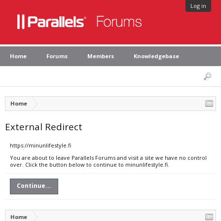
Log in
Home
Forums
Members
Knowledgebase
Home
External Redirect
https://minunlifestyle.fi
You are about to leave Parallels Forums and visit a site we have no control
over. Click the button below to continue to minunlifestyle.fi.
Continue...
Home