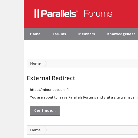
Home
Forums
Members
Knowledgebase
Home
External Redirect
https://minunoppaani.fi
You are about to leave Parallels Forums and visit a site we have 
Continue...
Home