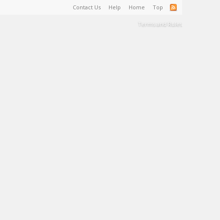
Contact Us
Help
Home
Top
Terms and Rules