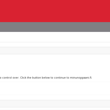
no control over. Click the button below to continue to minunoppaani.fi.