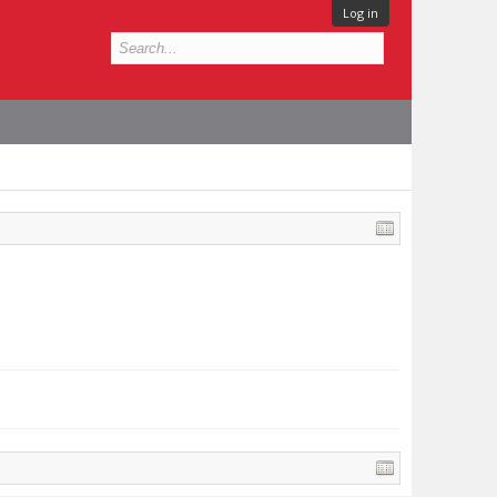
Log in