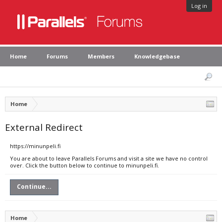
Log in
Home
Forums
Members
Knowledgebase
Home
External Redirect
https://minunpeli.fi
You are about to leave Parallels Forums and visit a site we have no control
over. Click the button below to continue to minunpeli.fi.
Continue...
Home