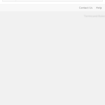
Contact Us
Help
Terms and Rules