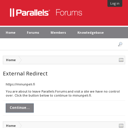
Log in
Home
Forums
Members
Knowledgebase
Home
External Redirect
https://minunpeli.fi
You are about to leave Parallels Forums and visit a site we have no control
over. Click the button below to continue to minunpeli.fi.
Continue...
Home