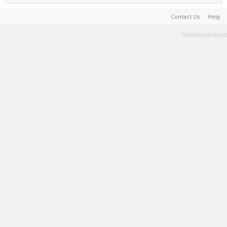
Contact Us
Help
Terms and Rules