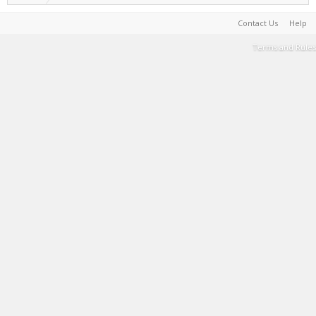
Contact Us
Help
Terms and Rules