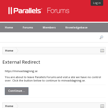
Log in
Home
Forums
Members
Knowledgebase
Home
External Redirect
https://minvadslagning.se
You are about to leave Parallels Forums and visit a site we have no control
over. Click the button below to continue to minvadslagning.se.
Continue...
Home