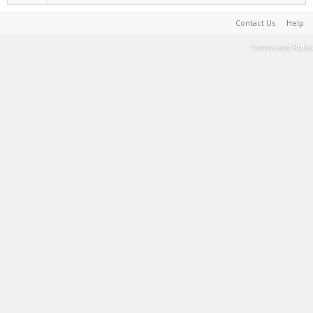
Contact Us
Help
Terms and Rules