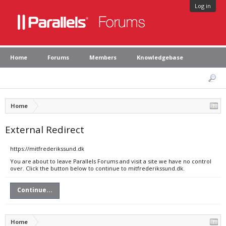
Log in
Home
Forums
Members
Knowledgebase
Home
External Redirect
https://mitfrederikssund.dk
You are about to leave Parallels Forums and visit a site we have no control
over. Click the button below to continue to mitfrederikssund.dk.
Continue...
Home