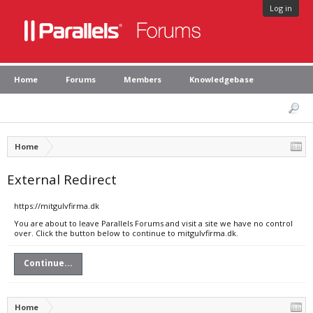
Log in
Home
Forums
Members
Knowledgebase
Home
External Redirect
https://mitgulvfirma.dk
You are about to leave Parallels Forums and visit a site we have no control
over. Click the button below to continue to mitgulvfirma.dk.
Continue...
Home