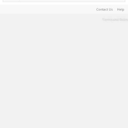
Contact Us
Help
Terms and Rules