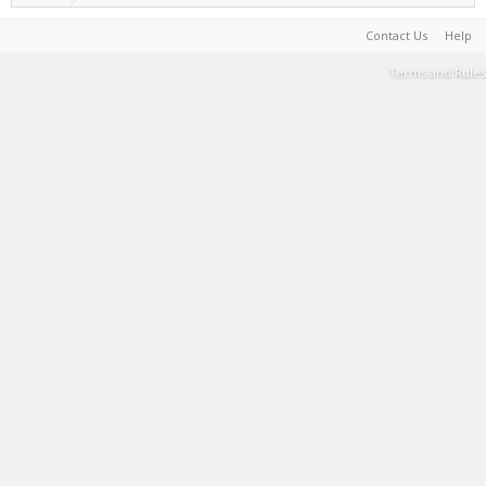
Contact Us
Help
Terms and Rules