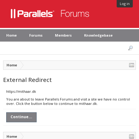
Log in
Home
Forums
Members
Knowledgebase
Home
External Redirect
https://mithaar.dk
You are about to leave Parallels Forums and visit a site we have no control
over. Click the button below to continue to mithaar.dk.
Continue...
Home