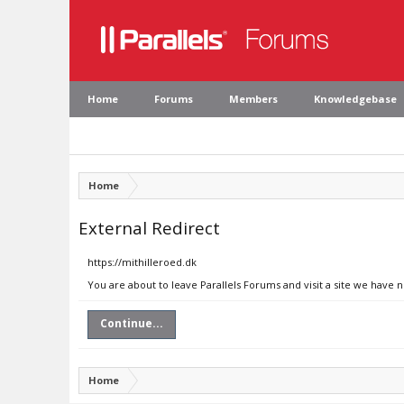
Home
Forums
Members
Knowledgebase
Home
External Redirect
https://mithilleroed.dk
You are about to leave Parallels Forums and visit a site we have n
Continue...
Home