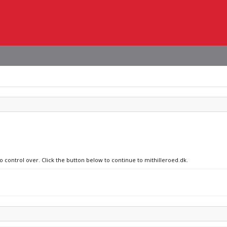
o control over. Click the button below to continue to mithilleroed.dk.