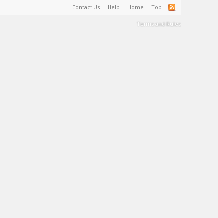
Contact Us
Help
Home
Top
Terms and Rules