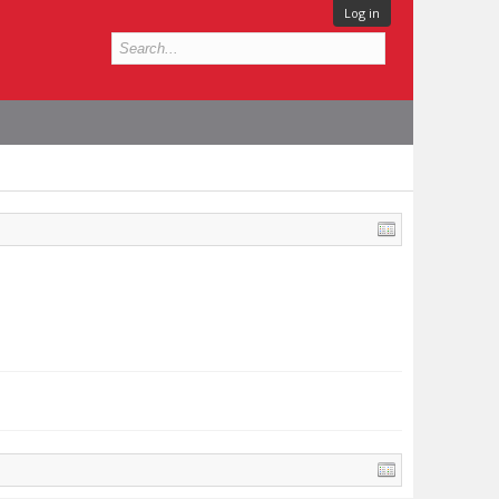
Log in