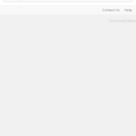
Contact Us
Help
Terms and Rules