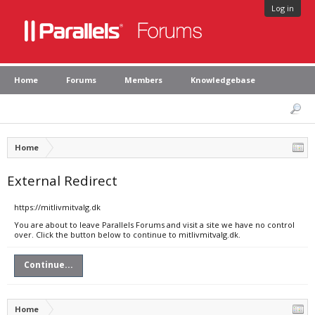
Log in
Home
Forums
Members
Knowledgebase
Home
External Redirect
https://mitlivmitvalg.dk
You are about to leave Parallels Forums and visit a site we have no control
over. Click the button below to continue to mitlivmitvalg.dk.
Continue...
Home