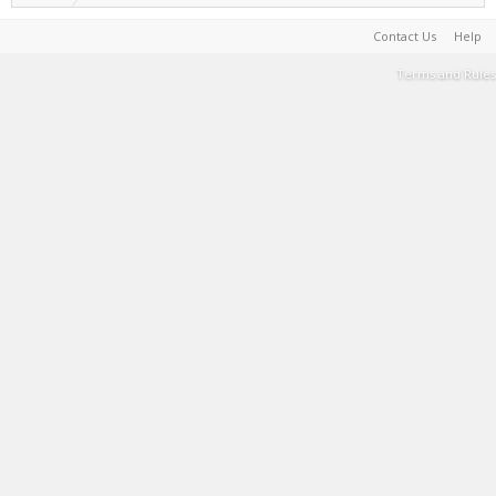
Contact Us
Help
Terms and Rules