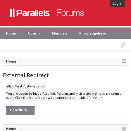
Log in
Home
Forums
Members
Knowledgebase
Home
External Redirect
https://mitsidstefarvel.dk
You are about to leave Parallels Forums and visit a site we have no control
over. Click the button below to continue to mitsidstefarvel.dk.
Continue...
Home