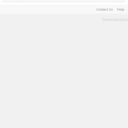
Contact Us
Help
Terms and Rules