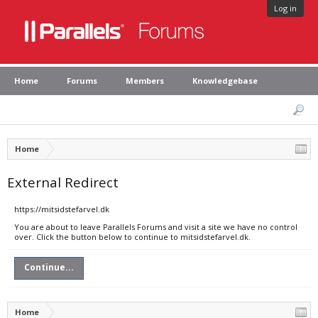
Log in
Home
Forums
Members
Knowledgebase
Home
External Redirect
https://mitsidstefarvel.dk
You are about to leave Parallels Forums and visit a site we have no control
over. Click the button below to continue to mitsidstefarvel.dk.
Continue...
Home