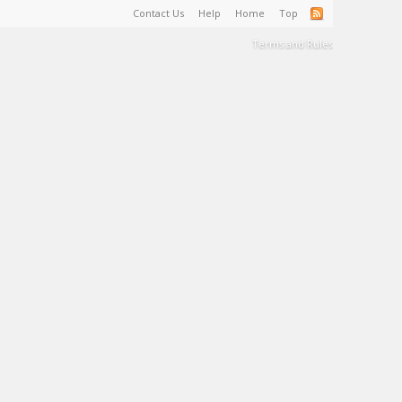
Contact Us
Help
Home
Top
Terms and Rules