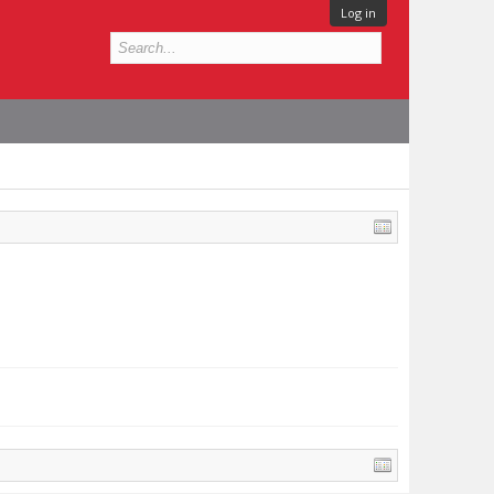
Log in