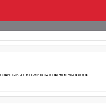
no control over. Click the button below to continue to mitvaerktoej.dk.