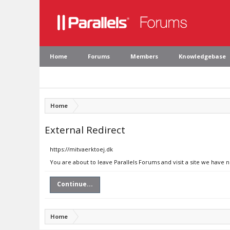
Home
Forums
Members
Knowledgebase
Home
External Redirect
https://mitvaerktoej.dk
You are about to leave Parallels Forums and visit a site we have 
Continue...
Home