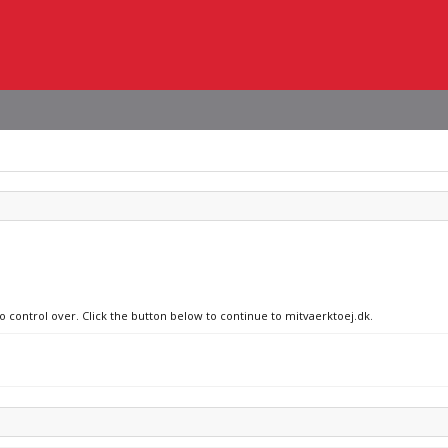
no control over. Click the button below to continue to mitvaerktoej.dk.