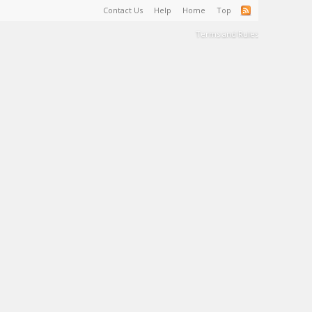
Contact Us
Help
Home
Top
Terms and Rules