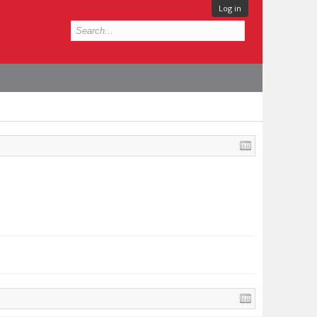
Log in