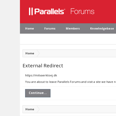
Home
Forums
Members
Knowledgebase
Home
External Redirect
https://mitvaerktoej.dk
You are about to leave Parallels Forums and visit a site we have 
Continue...
Home