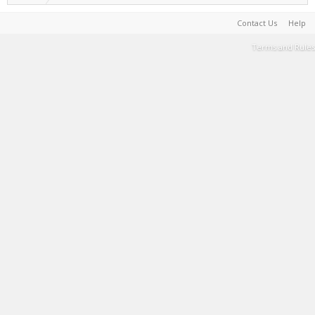
Contact Us
Help
Terms and Rules