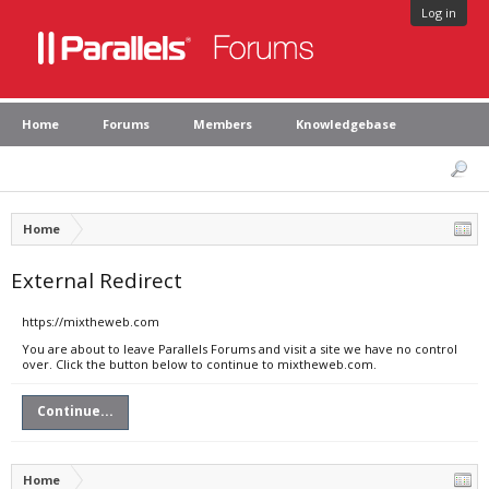
Log in
Home
Forums
Members
Knowledgebase
Home
External Redirect
https://mixtheweb.com
You are about to leave Parallels Forums and visit a site we have no control
over. Click the button below to continue to mixtheweb.com.
Continue...
Home