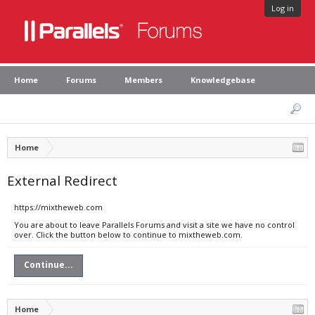
Log in
Home
Forums
Members
Knowledgebase
Home
External Redirect
https://mixtheweb.com
You are about to leave Parallels Forums and visit a site we have no control
over. Click the button below to continue to mixtheweb.com.
Continue...
Home