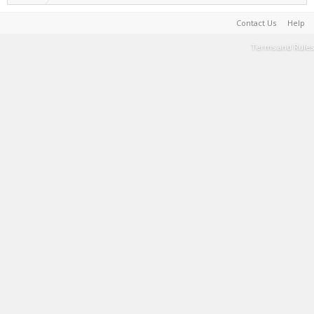
Contact Us
Help
Terms and Rules