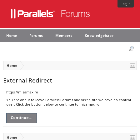
Log in
Home
Forums
Members
Knowledgebase
Home
External Redirect
https://mizamax.ro
You are about to leave Parallels Forums and visit a site we have no control
over. Click the button below to continue to mizamax.ro.
Continue...
Home