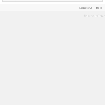
Contact Us
Help
Terms and Rules