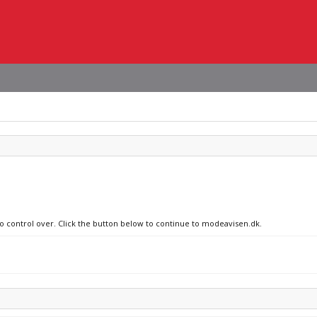
no control over. Click the button below to continue to modeavisen.dk.