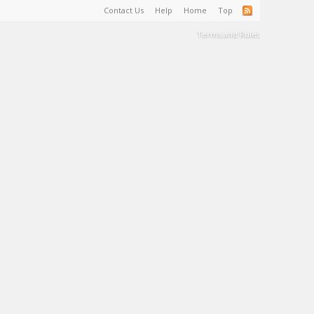
Contact Us
Help
Home
Top
Terms and Rules