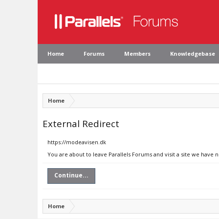
Home
Forums
Members
Knowledgebase
Home
External Redirect
https://modeavisen.dk
You are about to leave Parallels Forums and visit a site we have 
Continue...
Home