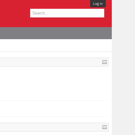
Log in