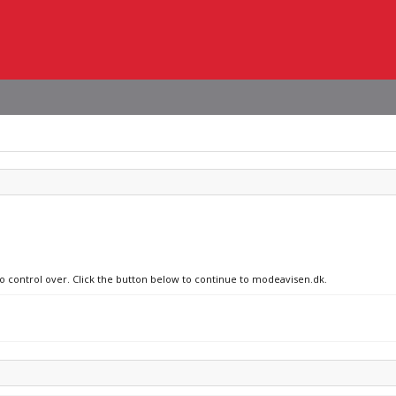
no control over. Click the button below to continue to modeavisen.dk.