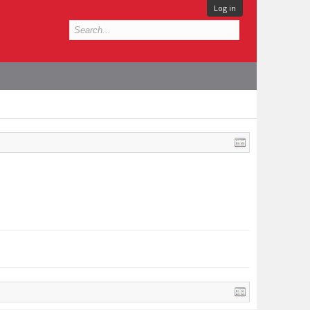
Log in