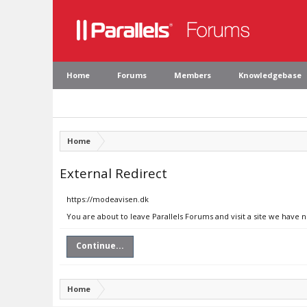
Home
Forums
Members
Knowledgebase
Home
External Redirect
https://modeavisen.dk
You are about to leave Parallels Forums and visit a site we have 
Continue...
Home