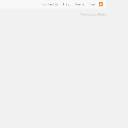
Contact Us
Help
Home
Top
Terms and Rules