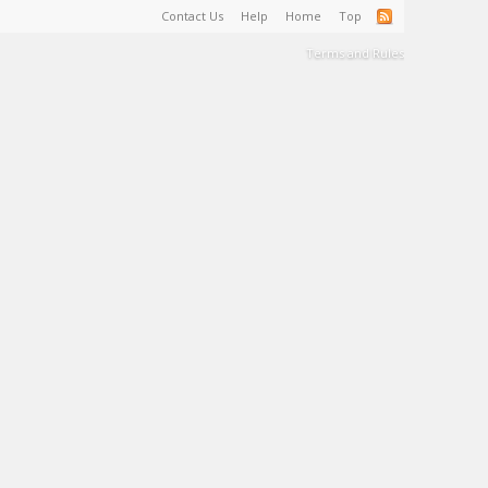
Contact Us
Help
Home
Top
Terms and Rules