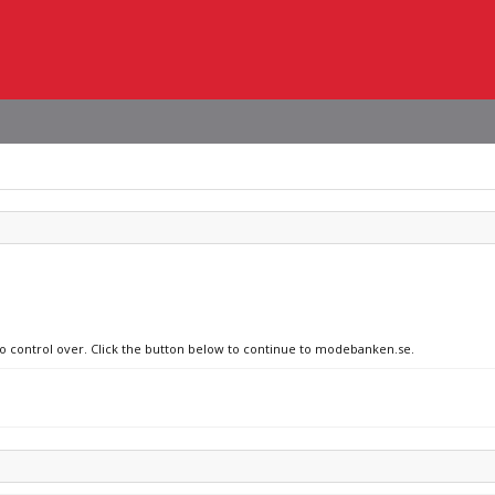
 no control over. Click the button below to continue to modebanken.se.