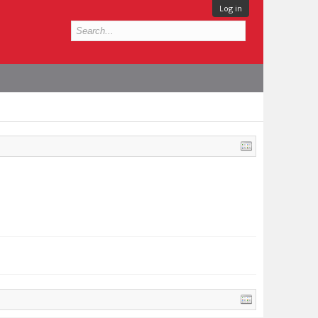
Log in