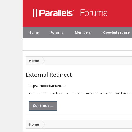
Home
Forums
Members
Knowledgebase
Home
External Redirect
https://modebanken.se
You are about to leave Parallels Forums and visit a site we have
Continue...
Home