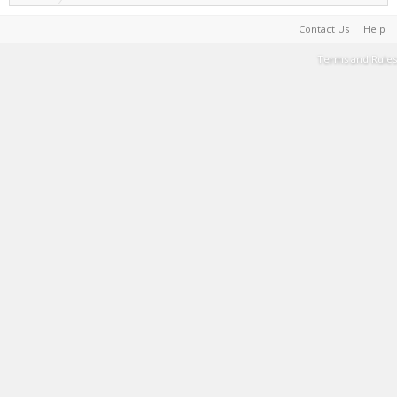
Contact Us
Help
Terms and Rules