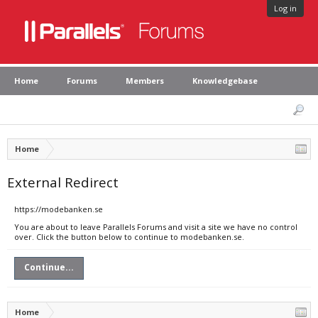
Log in
Home
Forums
Members
Knowledgebase
Home
External Redirect
https://modebanken.se
You are about to leave Parallels Forums and visit a site we have no control
over. Click the button below to continue to modebanken.se.
Continue...
Home