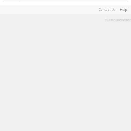
Contact Us
Help
Terms and Rules