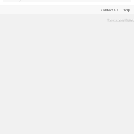
Contact Us
Help
Terms and Rules