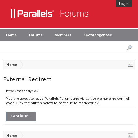
Log in
Home
Forums
Members
Knowledgebase
Home
External Redirect
https://modedyr.dk
You are about to leave Parallels Forums and visit a site we have no control
over. Click the button below to continue to modedyr.dk.
Continue...
Home