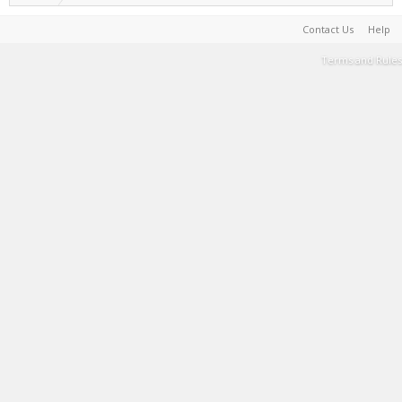
Contact Us
Help
Terms and Rules