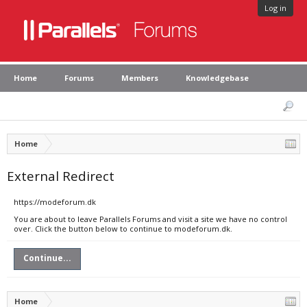
Log in
Home
Forums
Members
Knowledgebase
Home
External Redirect
https://modeforum.dk
You are about to leave Parallels Forums and visit a site we have no control
over. Click the button below to continue to modeforum.dk.
Continue...
Home