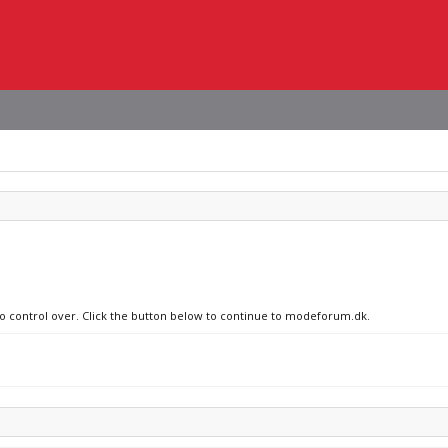
 no control over. Click the button below to continue to modeforum.dk.