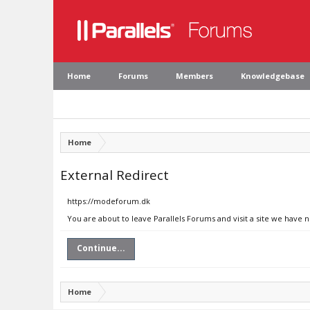
Home
Forums
Members
Knowledgebase
Home
External Redirect
https://modeforum.dk
You are about to leave Parallels Forums and visit a site we have
Continue...
Home