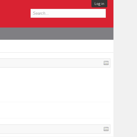
Log in