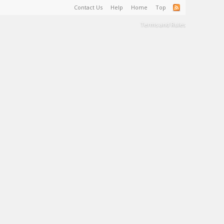
Contact Us
Help
Home
Top
Terms and Rules