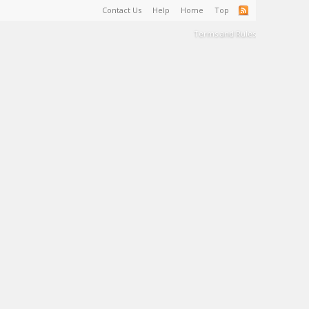
Contact Us
Help
Home
Top
Terms and Rules