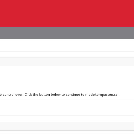
 no control over. Click the button below to continue to modekompassen.se.