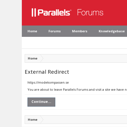
Home
Forums
Members
Knowledgebase
Home
External Redirect
https://modekompassen.se
You are about to leave Parallels Forums and visit a site we have
Continue...
Home