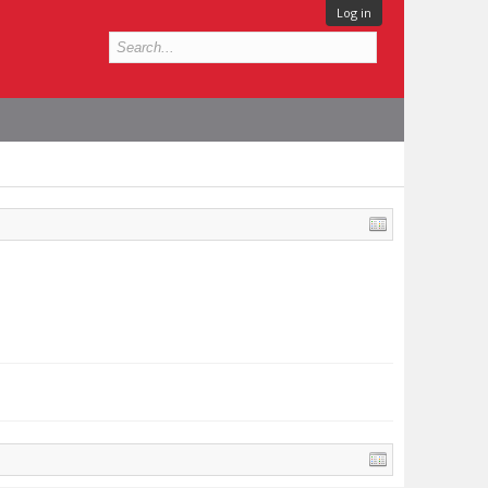
Log in