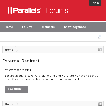
Log in
Home
Forums
Members
Knowledgebase
Home
External Redirect
https://modekoorts.nl
You are about to leave Parallels Forums and visit a site we have no control
over. Click the button below to continue to modekoorts.nl.
Continue...
Home