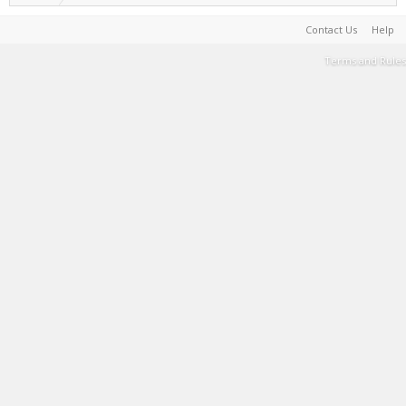
Contact Us
Help
Terms and Rules