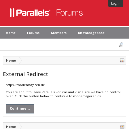
Log in
Home
Forums
Members
Knowledgebase
Home
External Redirect
https://modemageren.dk
You are about to leave Parallels Forums and visit a site we have no control
over. Click the button below to continue to modemageren.dk.
Continue...
Home