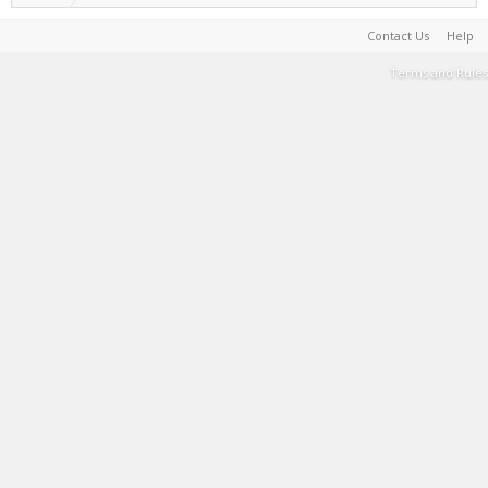
Contact Us
Help
Terms and Rules