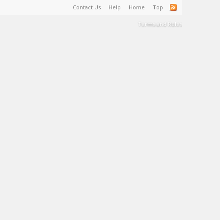
Contact Us
Help
Home
Top
Terms and Rules