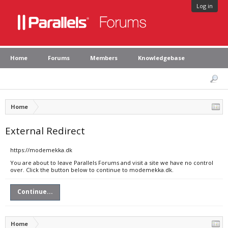
Log in
Home
Forums
Members
Knowledgebase
Home
External Redirect
https://modemekka.dk
You are about to leave Parallels Forums and visit a site we have no control
over. Click the button below to continue to modemekka.dk.
Continue...
Home