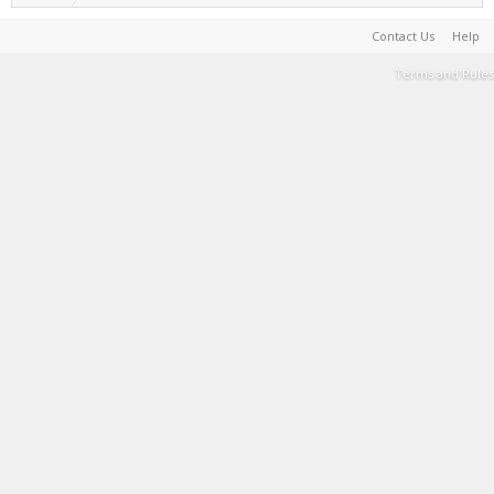
Contact Us
Help
Terms and Rules