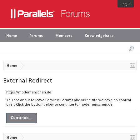
Log in
Home
Forums
Members
Knowledgebase
Home
External Redirect
https://modemenschen.de
You are about to leave Parallels Forums and visit a site we have no control
over. Click the button below to continue to modemenschen.de.
Continue...
Home