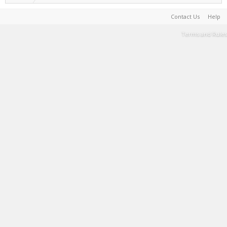
Contact Us
Help
Terms and Rules