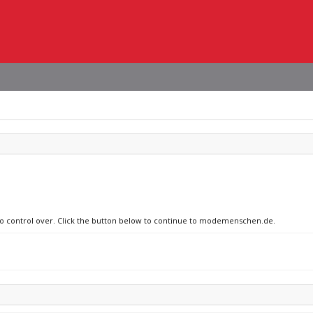
 no control over. Click the button below to continue to modemenschen.de.