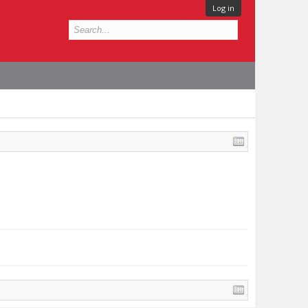
Log in