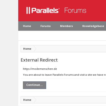
Home
Forums
Members
Knowledgebase
Home
External Redirect
https://modemenschen.de
You are about to leave Parallels Forums and visit a site we have
Continue...
Home