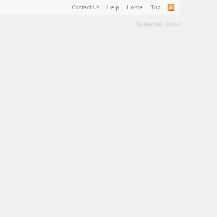
Contact Us
Help
Home
Top
Terms and Rules